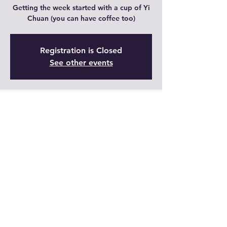
Getting the week started with a cup of Yi
Chuan (you can have coffee too)
Registration is Closed
See other events
Time & Location
23 ago 2021, 9:00 – 9:30 GMT-5
Live
Share This Event