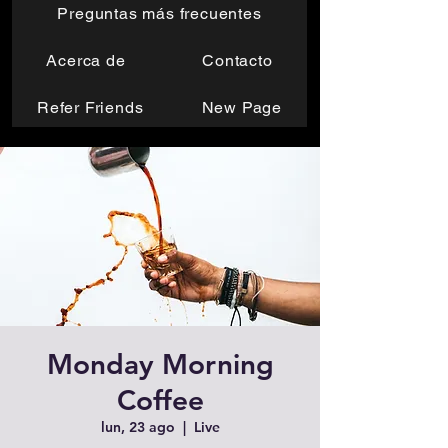
Preguntas más frecuentes
Acerca de
Contacto
Refer Friends
New Page
Monday Morning
Coffee
lun, 23 ago
  |  
Live