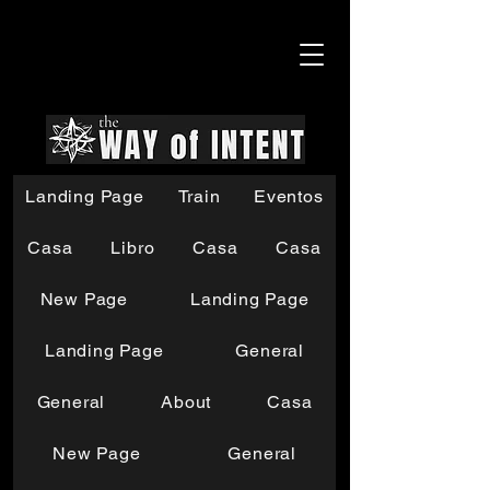
Landing Page
Train
Eventos
Casa
Libro
Casa
Casa
New Page
Landing Page
Landing Page
General
General
About
Casa
New Page
General