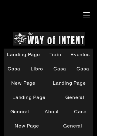
Landing Page
Train
Eventos
Casa
Libro
Casa
Casa
New Page
Landing Page
Landing Page
General
General
About
Casa
New Page
General