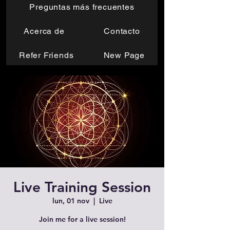
Preguntas más frecuentes
Acerca de
Contacto
Refer Friends
New Page
Live Training Session
lun, 01 nov
  |  
Live
Join me for a live session!