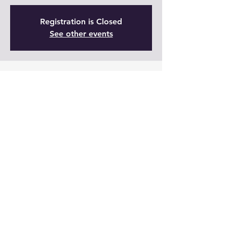
Registration is Closed
See other events
Time & Location
01 nov 2021, 19:00 – 20:00 GMT-5
Live
Share This Event
Join Now!
Members Log In: