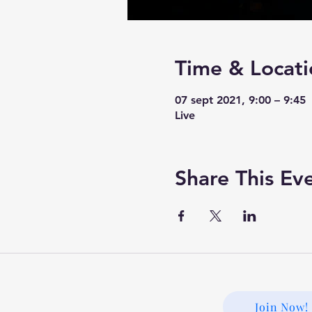
Time & Locati
07 sept 2021, 9:00 – 9:45
Live
Share This Ev
Join Now!