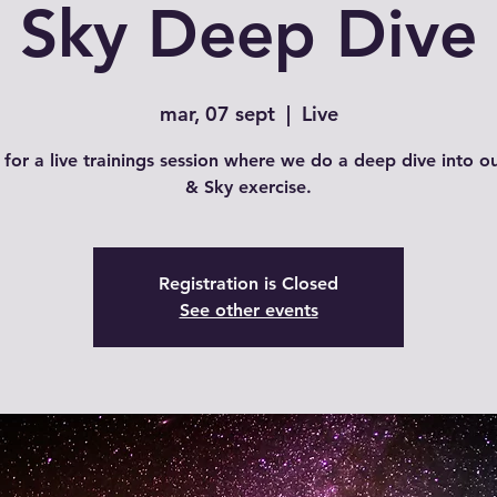
Sky Deep Dive
mar, 07 sept
  |  
Live
 for a live trainings session where we do a deep dive into o
& Sky exercise.
Registration is Closed
See other events