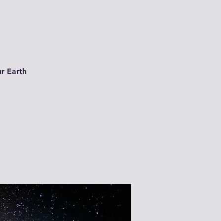
ur Earth