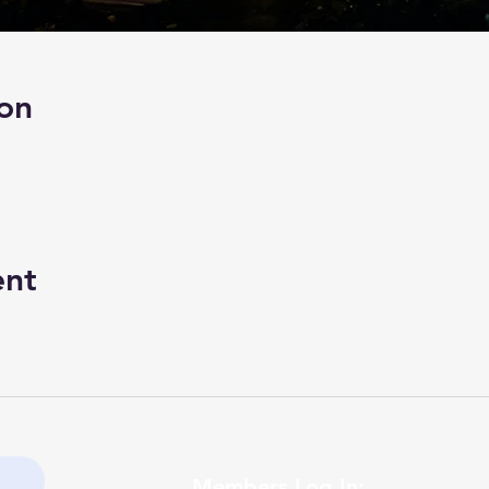
on
ent
Members Log In: