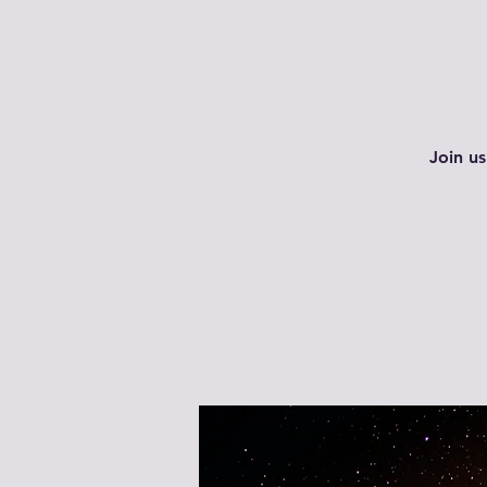
Join us