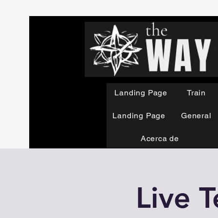
Landing Page
Train
Landing Page
General
Acerca de
Live T