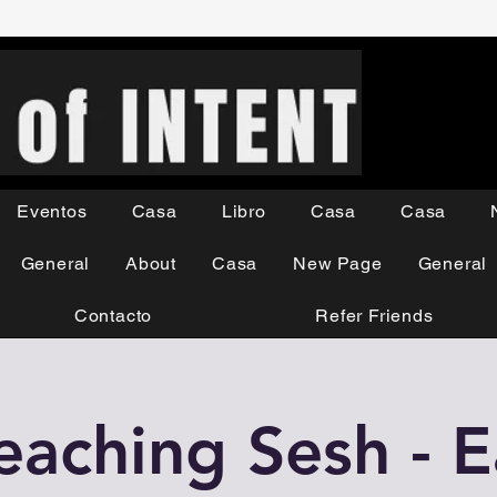
Eventos
Casa
Libro
Casa
Casa
General
About
Casa
New Page
General
Contacto
Refer Friends
eaching Sesh - 