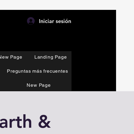
Iniciar sesión
New Page
Landing Page
Preguntas más frecuentes
New Page
Earth &