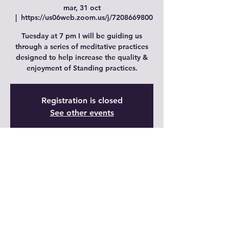
mar, 31 oct
  |  
https://us06web.zoom.us/j/7208669800
Tuesday at 7 pm I will be guiding us
through a series of meditative practices
designed to help increase the quality &
enjoyment of Standing practices.
Registration is closed
See other events
Time & Location
31 oct 2023, 19:00 – 20:00 GMT-6
https://us06web.zoom.us/j/7208669800
Share This Event