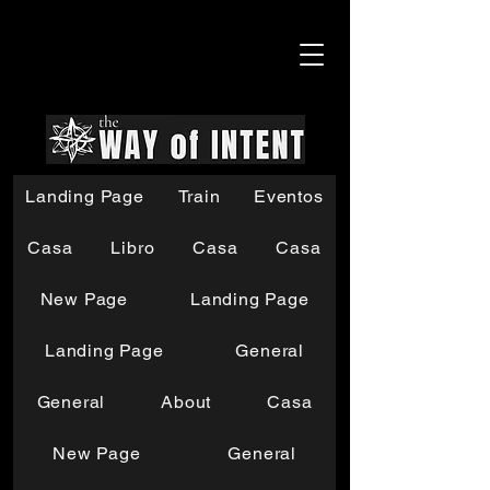
Landing Page
Train
Eventos
Casa
Libro
Casa
Casa
New Page
Landing Page
Landing Page
General
General
About
Casa
New Page
General