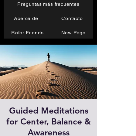
Preguntas más frecuentes
Acerca de
Contacto
Refer Friends
New Page
Guided Meditations
for Center, Balance &
Awareness