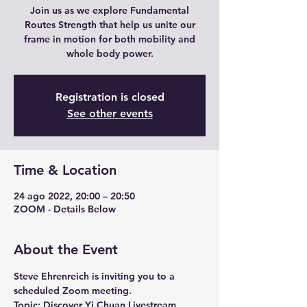
Join us as we explore Fundamental
Routes Strength that help us unite our
frame in motion for both mobility and
whole body power.
Registration is closed
See other events
Time & Location
24 ago 2022, 20:00 – 20:50
ZOOM - Details Below
About the Event
Steve Ehrenreich is inviting you to a 
scheduled Zoom meeting.
Topic: Discover Yi Chuan Livestream 