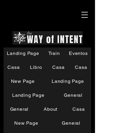
Landing Page
Train
Eventos
Casa
Libro
Casa
Casa
New Page
Landing Page
Landing Page
General
General
About
Casa
New Page
General