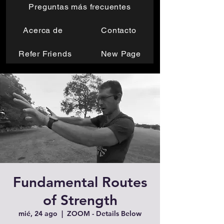
Preguntas más frecuentes
Acerca de
Contacto
Refer Friends
New Page
Fundamental Routes
of Strength
mié, 24 ago
  |  
ZOOM - Details Below