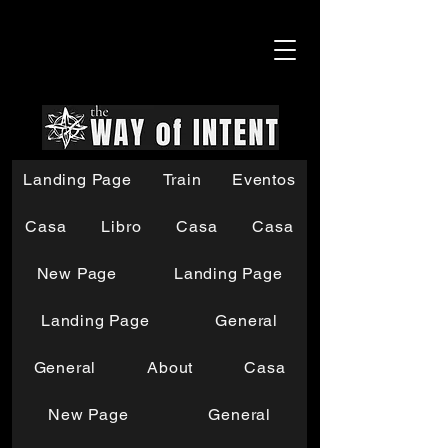
Landing Page
Train
Eventos
Casa
Libro
Casa
Casa
New Page
Landing Page
Landing Page
General
General
About
Casa
New Page
General