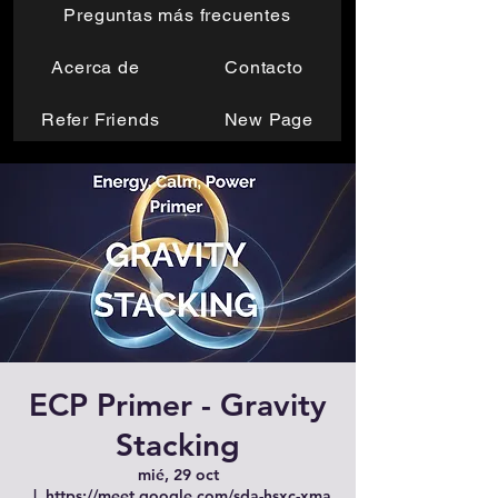
Preguntas más frecuentes
Acerca de
Contacto
Refer Friends
New Page
ECP Primer - Gravity
Stacking
mié, 29 oct
  |  
https://meet.google.com/sda-hsxc-xma