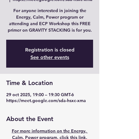
For anyone interested in joining the
Energy, Calm, Power program or
attending and ECP Workshop this FREE
primer on GRAVITY STACKING is for you.
Registration is closed
See other events
Time & Location
29 oct 2025, 19:00 – 19:30 GMT-6
https://meet.google.com/sda-hsxc-xma
About the Event
For more information on the Energy, 
Calm, Power program, click this link.