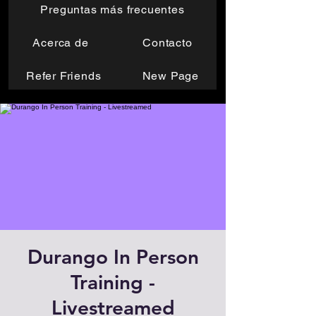
Preguntas más frecuentes
Acerca de
Contacto
Refer Friends
New Page
Durango In Person
Training -
Livestreamed