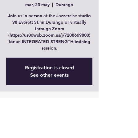
mar, 23 may
  |  
Durango
Join us in person at the Jazzercise studio
98 Everett St. in Durango or virtually
through Zoom
(https://us06web.zoom.us/j/7208669800)
for an INTEGRATED STRENGTH training
session.
Registration is closed
See other events
Time & Location
23 may 2023, 19:00 – 20:00 GMT-6
Durango, 98 Everett St, Durango, CO
81303, USA