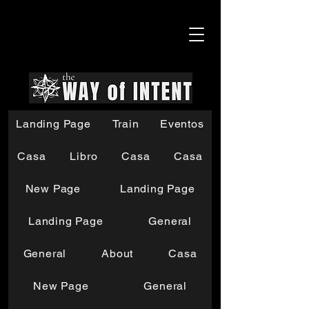
Landing Page
Train
Eventos
Casa
Libro
Casa
Casa
New Page
Landing Page
Landing Page
General
General
About
Casa
New Page
General