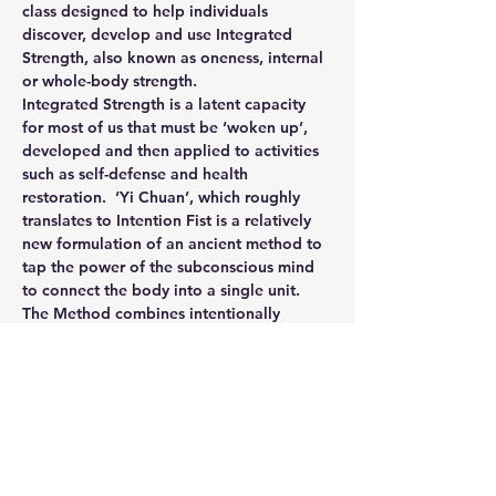
class designed to help individuals 
discover, develop and use Integrated 
Strength, also known as oneness, internal 
or whole-body strength.
Integrated Strength is a latent capacity 
for most of us that must be ‘woken up’, 
developed and then applied to activities 
such as self-defense and health 
restoration.  ‘Yi Chuan’, which roughly 
translates to Intention Fist is a relatively 
new formulation of an ancient method to 
tap the power of the subconscious mind 
to connect the body into a single unit.
The Method combines intentionally 
simple exercises with intense 
‘Feelizations’ to bring more and more of 
our internal architecture under conscious 
control.  We use our exercises and 
practices as awareness explorations, 
integrated calisthenics and attunement to 
purpose.  Generally speaking what we 