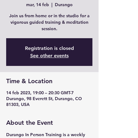
mar, 14 feb
  |  
Durango
Join us from home or in the studio for a
vigorous guided training & meditation
session.
Registration is closed
See other events
Time & Location
14 feb 2023, 19:00 – 20:30 GMT-7
Durango, 98 Everett St, Durango, CO
81303, USA
About the Event
Durango In Person Training is a weekly 