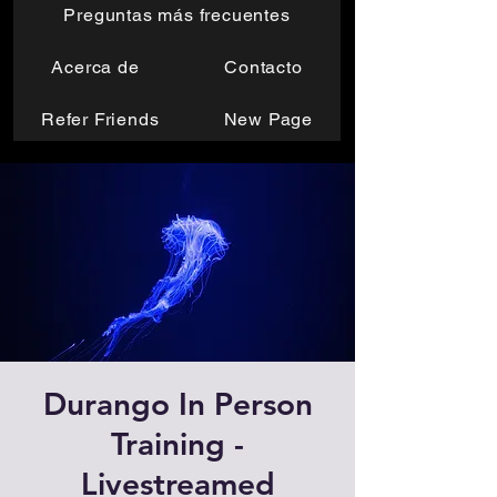
Preguntas más frecuentes
Acerca de
Contacto
Refer Friends
New Page
Durango In Person
Training -
Livestreamed