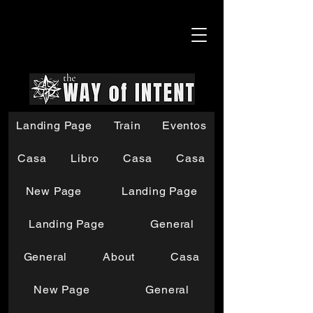
Landing Page
Train
Eventos
Casa
Libro
Casa
Casa
New Page
Landing Page
Landing Page
General
General
About
Casa
New Page
General