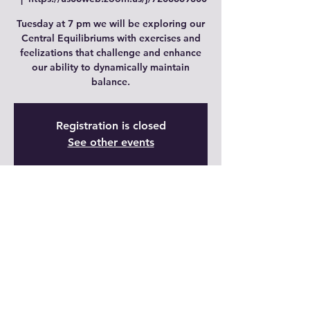
Tuesday at 7 pm we will be exploring our
Central Equilibriums with exercises and
feelizations that challenge and enhance
our ability to dynamically maintain
balance.
Registration is closed
See other events
Time & Location
05 dic 2023, 19:00 – 20:00 GMT-7
https://us06web.zoom.us/j/7208669800
Share This Event