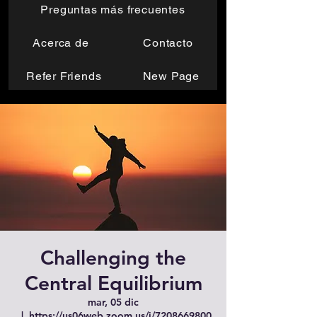
Preguntas más frecuentes
Acerca de
Contacto
Refer Friends
New Page
Challenging the
Central Equilibrium
mar, 05 dic
  |  
https://us06web.zoom.us/j/7208669800