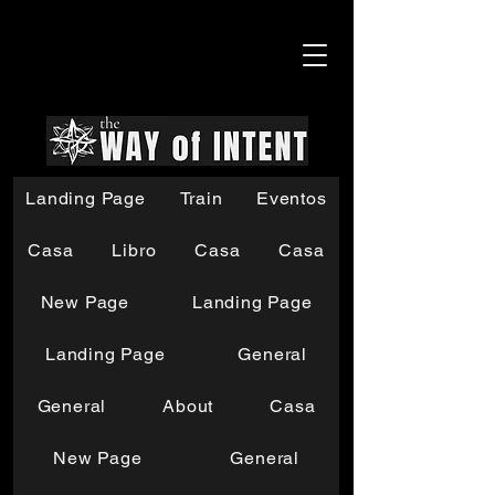
Landing Page
Train
Eventos
Casa
Libro
Casa
Casa
New Page
Landing Page
Landing Page
General
General
About
Casa
New Page
General