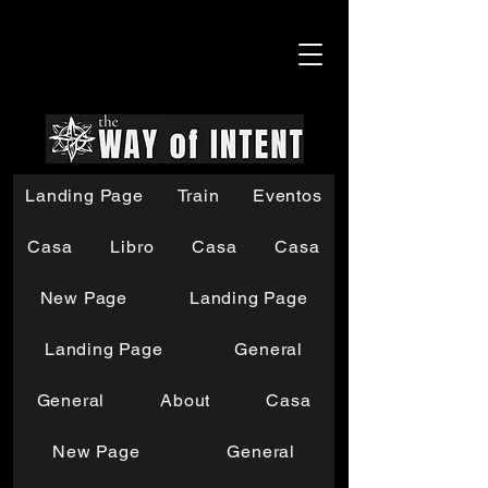
Landing Page
Train
Eventos
Casa
Libro
Casa
Casa
New Page
Landing Page
Landing Page
General
General
About
Casa
New Page
General