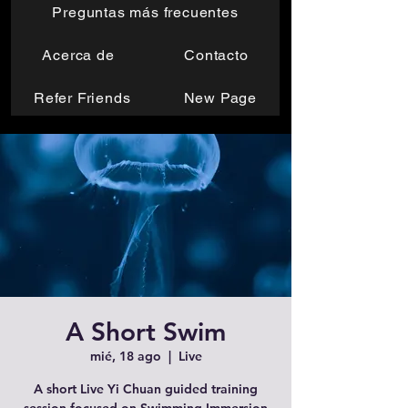
Preguntas más frecuentes
Acerca de
Contacto
Refer Friends
New Page
A Short Swim
mié, 18 ago
  |  
Live
A short Live Yi Chuan guided training