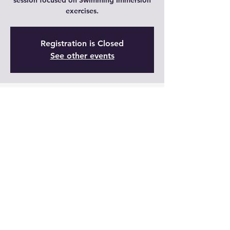
session focused on Swimming Immersion
exercises.
Registration is Closed
See other events
Time & Location
18 ago 2021, 9:00 – 9:30 GMT-5
Live
Share This Event
Join Now!