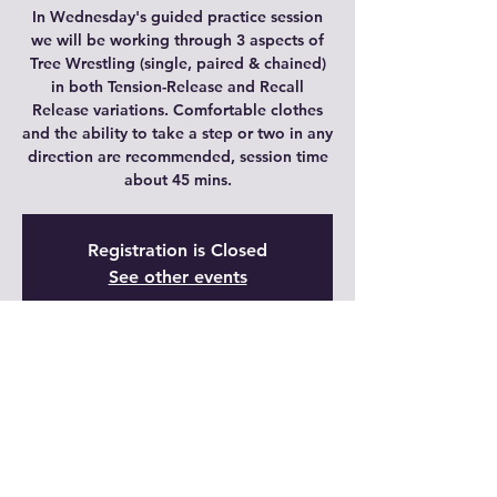
In Wednesday's guided practice session
we will be working through 3 aspects of
Tree Wrestling (single, paired & chained)
in both Tension-Release and Recall
Release variations. Comfortable clothes
and the ability to take a step or two in any
direction are recommended, session time
about 45 mins.
Registration is Closed
See other events
Time & Location
11 may 2022, 20:00 – 20:45 GMT-5
Live