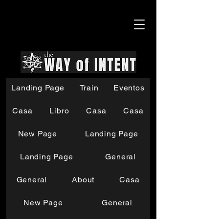
Landing Page
Train
Eventos
Casa
Libro
Casa
Casa
New Page
Landing Page
Landing Page
General
General
About
Casa
New Page
General