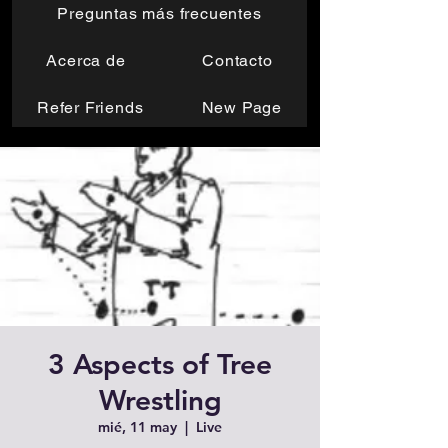
Preguntas más frecuentes
Acerca de
Contacto
Refer Friends
New Page
3 Aspects of Tree
Wrestling
mié, 11 may
  |  
Live