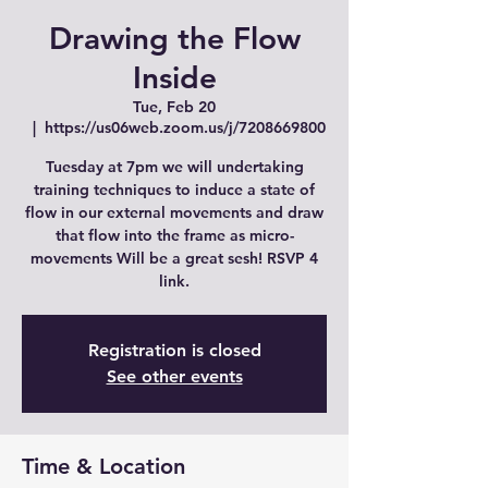
Drawing the Flow
Inside
Tue, Feb 20
  |  
https://us06web.zoom.us/j/7208669800
Tuesday at 7pm we will undertaking
training techniques to induce a state of
flow in our external movements and draw
that flow into the frame as micro-
movements Will be a great sesh! RSVP 4
link.
Registration is closed
See other events
Time & Location