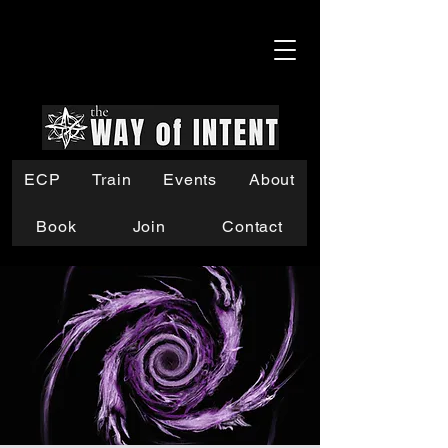
ECP
Train
Events
About
Book
Join
Contact