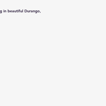
g in beautiful Durango, 