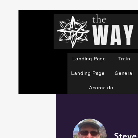
Landing Page
Train
Landing Page
General
Acerca de
Steve