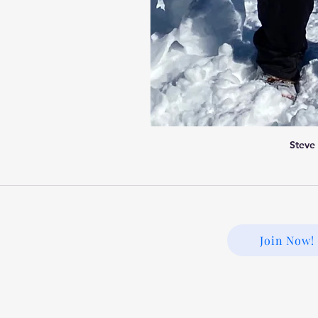
Steve
Join Now!