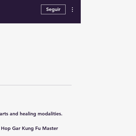
Más acciones
Seguir
arts and healing modalities.  
 & Hop Gar Kung Fu Master 