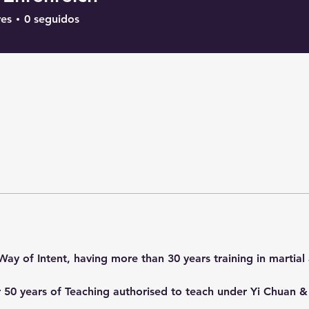
res
0
seguidos
Way of Intent, having more than 30 years training in martial 
ver 50 years of Teaching authorised to teach under Yi Chuan