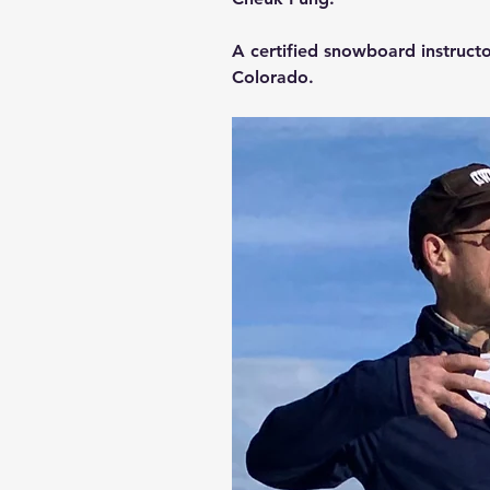
A certified snowboard instructo
Colorado.