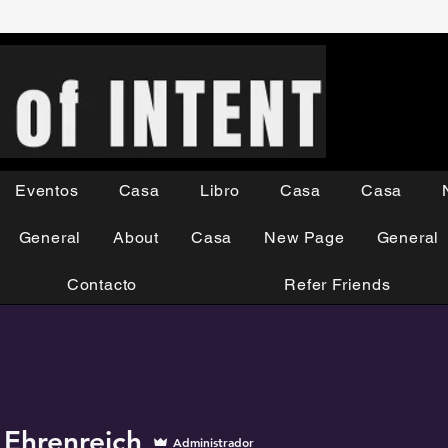
Eventos
Casa
Libro
Casa
Casa
General
About
Casa
New Page
General
Contacto
Refer Friends
 Ehrenreich
Administrador