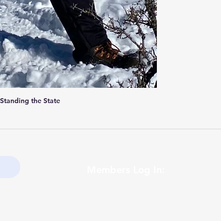
 Standing the State
Members Log In: