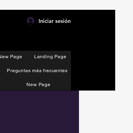
Iniciar sesión
New Page
Landing Page
Preguntas más frecuentes
New Page