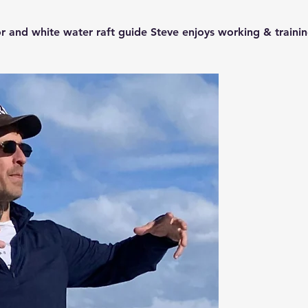
r and white water raft guide Steve enjoys working & trainin