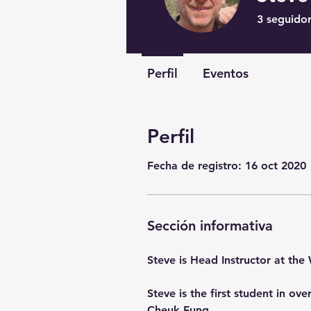
3
seguido
Perfil
Eventos
Perfil
Fecha de registro: 16 oct 2020
Sección informativa
Steve is Head Instructor at the 
Steve is the first student in o
Cheuk Fung.  